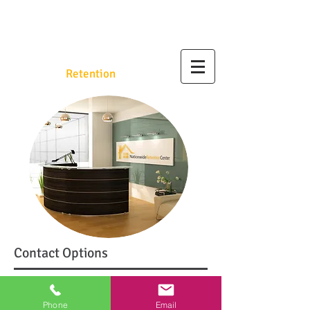
Nationwide
Retention
.org
Contact Options
Call Us at
1.800.560.3921
Phone
Email