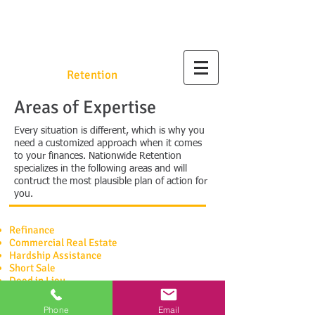
Nationwide
Retention
.org
Areas of Expertise
Every situation is different, which is why you
need a customized approach when it comes
to your finances. Nationwide Retention
specializes in the following areas and will
contruct the most plausible plan of action for
you.
Refinance
Commercial
Real Estate
Hardship Assistance
Short Sale
Deed in Lieu
SCHEDULE A CONSULTATION
Phone
Email